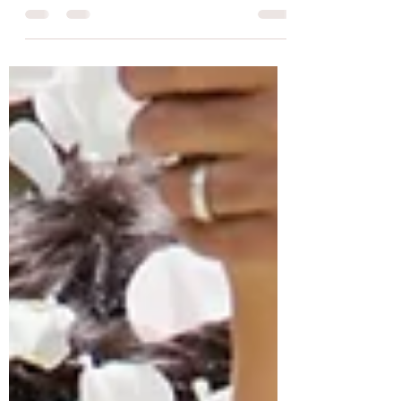
Planning?
Holy cannoli, you are engaged! Congratulations!
But wait now what!? I'm sure you have a ton of
questions whether you are just starting to...