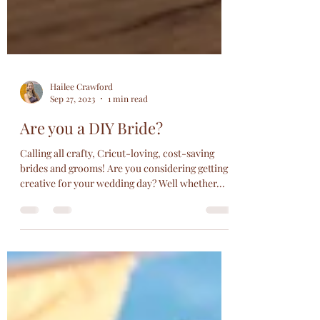
Hailee Crawford
Sep 27, 2023
1 min read
Are you a DIY Bride?
Calling all crafty, Cricut-loving, cost-saving
brides and grooms! Are you considering getting
creative for your wedding day? Well whether...