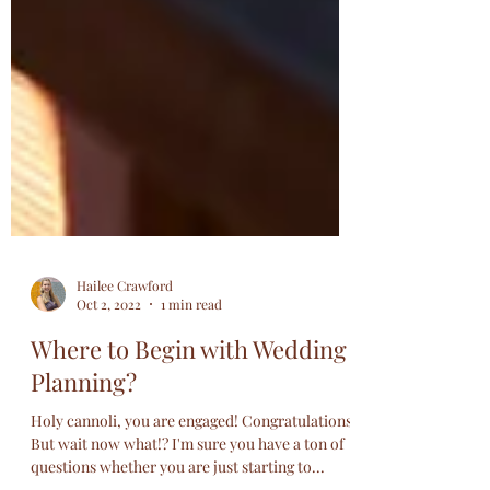
Hailee Crawford
Oct 2, 2022
1 min read
Where to Begin with Wedding