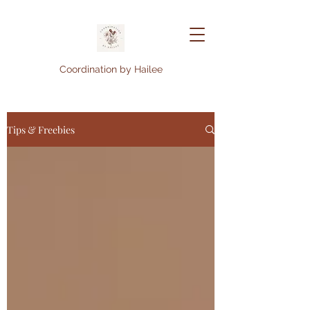
Coordination by Hailee
Tips & Freebies